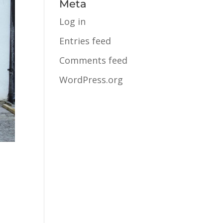
Meta
Log in
Entries feed
Comments feed
WordPress.org