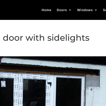
Home
Doors
Windows
S
 door with sidelights