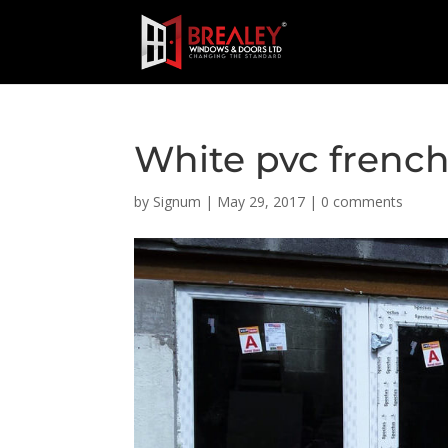
White pvc french
by
Signum
|
May 29, 2017
|
0 comments