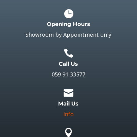

Opening Hours
Showroom by Appointment only

Call Us
059 91 33577

Mail Us
info
