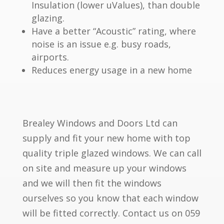
Insulation (lower uValues), than double
glazing.
Have a better “Acoustic” rating, where
noise is an issue e.g. busy roads,
airports.
Reduces energy usage in a new home
Brealey Windows and Doors Ltd can
supply and fit your new home with top
quality triple glazed windows. We can call
on site and measure up your windows
and we will then fit the windows
ourselves so you know that each window
will be fitted correctly. Contact us on 059