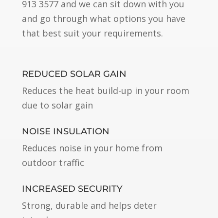
913 3577 and we can sit down with you
and go through what options you have
that best suit your requirements.
REDUCED SOLAR GAIN
Reduces the heat build-up in your room
due to solar gain
NOISE INSULATION
Reduces noise in your home from
outdoor traffic
INCREASED SECURITY
Strong, durable and helps deter