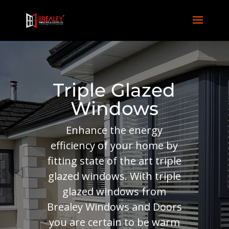
Triple Glazed
Windows
Enhance the energy
efficiency of your home by
fitting state of the art triple
glazed windows. With triple
glazed windows from
Brealey Windows and Doors
you are certain to be warm