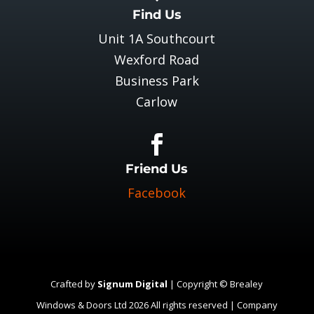
Find Us
Unit 1A Southcourt
Wexford Road
Business Park
Carlow

Friend Us
Facebook
Crafted by
Signum Digital
| Copyright © Brealey
Windows & Doors Ltd 2026 All rights reserved | Company