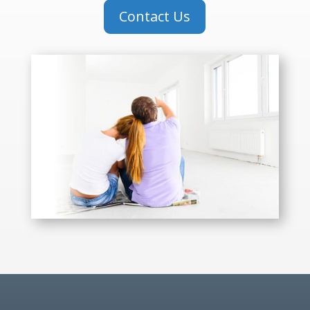
Contact Us