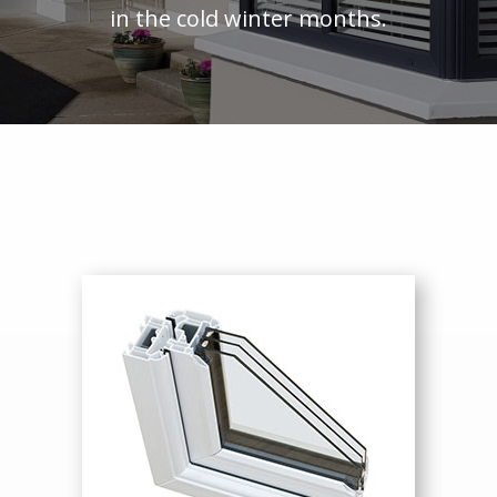
in the cold winter months.