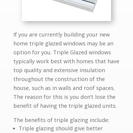
If you are currently building your new
home triple glazed windows may be an
option for you. Triple Glazed windows
typically work best with homes that have
top quality and extensive insulation
throughout the construction of the
house, such as in walls and roof spaces.
The reason for this is you don’t lose the
benefit of having the triple glazed units.
The benefits of triple glazing include:
Triple glazing should give better