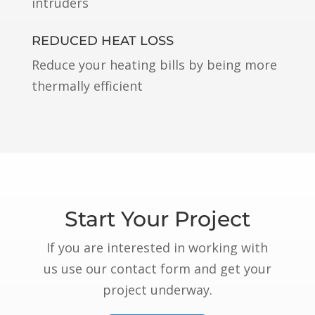
intruders
REDUCED HEAT LOSS
Reduce your heating bills by being more
thermally efficient
Start Your Project
If you are interested in working with
us use our contact form and get your
project underway.