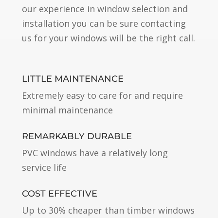
our experience in window selection and
installation you can be sure contacting
us for your windows will be the right call.
LITTLE MAINTENANCE
Extremely easy to care for and require
minimal maintenance
REMARKABLY DURABLE
PVC windows have a relatively long
service life
COST EFFECTIVE
Up to 30% cheaper than timber windows