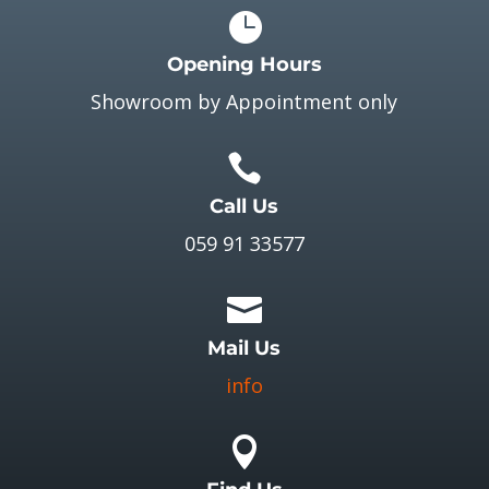

Opening Hours
Showroom by Appointment only

Call Us
059 91 33577

Mail Us
info
