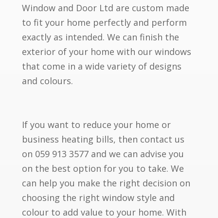
Window and Door Ltd are custom made
to fit your home perfectly and perform
exactly as intended. We can finish the
exterior of your home with our windows
that come in a wide variety of designs
and colours.
If you want to reduce your home or
business heating bills, then contact us
on 059 913 3577 and we can advise you
on the best option for you to take. We
can help you make the right decision on
choosing the right window style and
colour to add value to your home. With