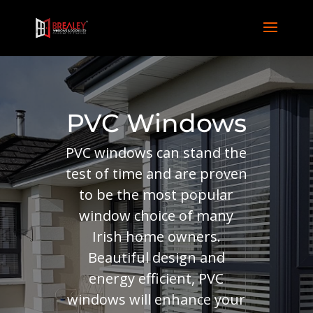
PVC Windows
PVC windows can stand the
test of time and are proven
to be the most popular
window choice of many
Irish home owners.
Beautiful design and
energy efficient, PVC
windows will enhance your