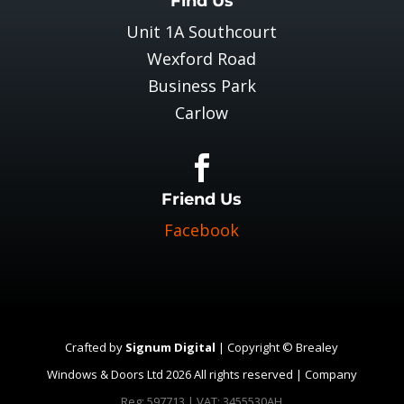
Find Us
Unit 1A Southcourt
Wexford Road
Business Park
Carlow

Friend Us
Facebook
Crafted by
Signum Digital
| Copyright © Brealey
Windows & Doors Ltd 2026 All rights reserved | Company
Reg: 597713 | VAT: 3455530AH