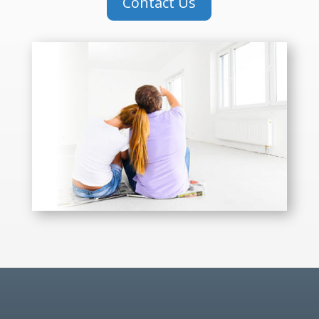
Contact Us