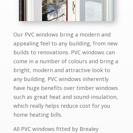
Our PVC windows bring a modern and
appealing feel to any building, from new
builds to renovations. PVC windows can
come in a number of colours and bring a
bright, modern and attractive look to
any building. PVC windows inherently
have huge benefits over timber windows
such as great heat and sound-insulation,
which really helps reduce cost for you
home heating bills.
All PVC windows fitted by Brealey