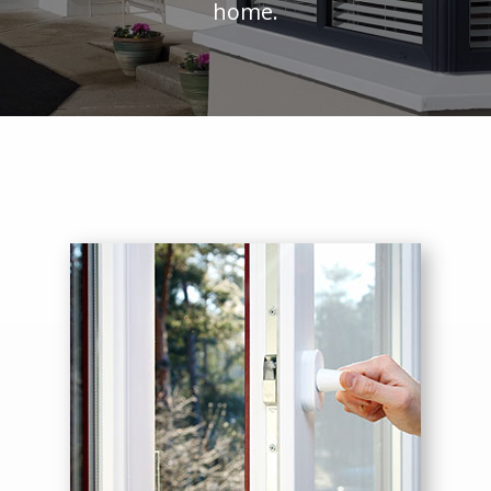
home.