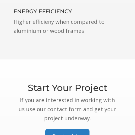
ENERGY EFFICIENCY
Higher efficieny when compared to
aluminium or wood frames
Start Your Project
If you are interested in working with
us use our contact form and get your
project underway.