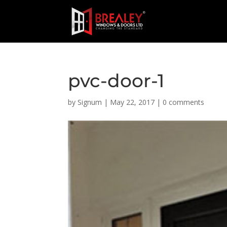
pvc-door-1
by
Signum
|
May 22, 2017
|
0 comments