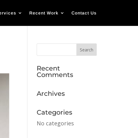
ervices
Recent Work
Contact Us
Recent
Comments
Archives
Categories
No categories