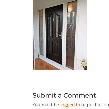
Submit a Comment
You must be
logged in
to post a co