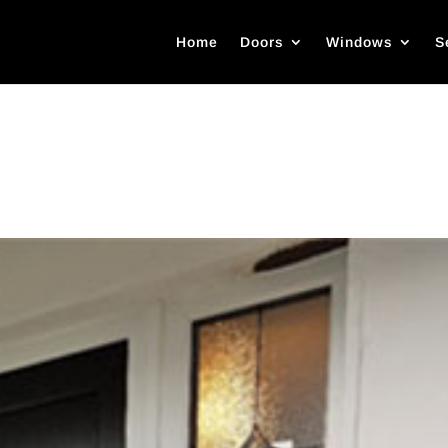
Home
Doors
Windows
S