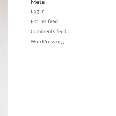
Meta
Log in
Entries feed
Comments feed
WordPress.org