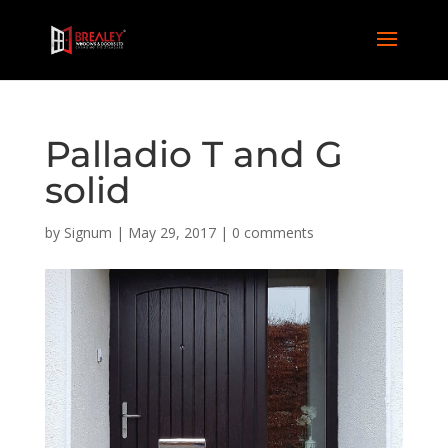
Palladio T and G
solid
by
Signum
|
May 29, 2017
|
0 comments