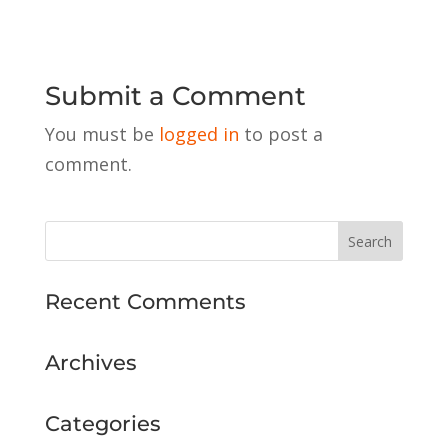
Submit a Comment
You must be
logged in
to post a
comment.
Recent Comments
Archives
Categories