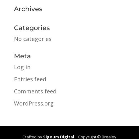
Archives
Categories
No categories
Meta
Log in
Entries feed
Comments feed
WordPress.org
Crafted by
Signum Digital
| Copyright © Brealey