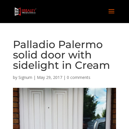
Palladio Palermo
solid door with
sidelight in Cream
by
Signum
|
May 29, 2017
|
0 comments