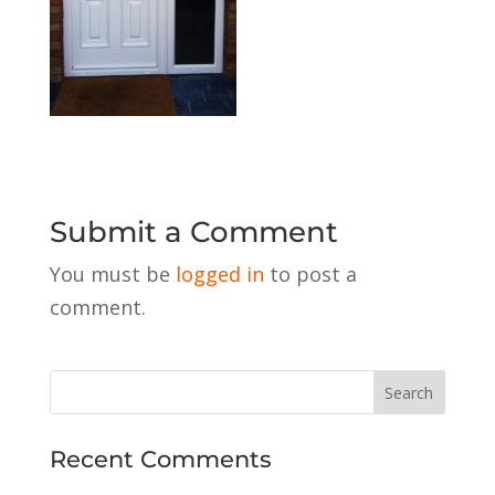
Submit a Comment
You must be
logged in
to post a
comment.
Recent Comments