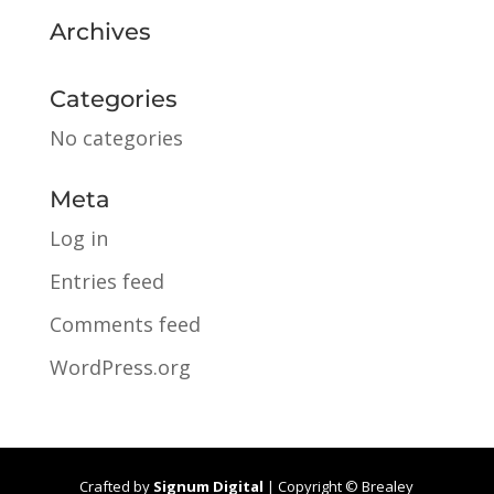
Archives
Categories
No categories
Meta
Log in
Entries feed
Comments feed
WordPress.org
Crafted by
Signum Digital
| Copyright © Brealey