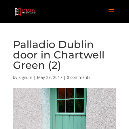
Palladio Dublin
door in Chartwell
Green (2)
by
Signum
|
May 29, 2017
|
0 comments