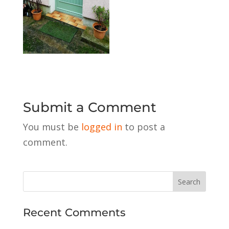
Submit a Comment
You must be
logged in
to post a
comment.
Recent Comments