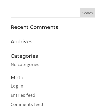
Recent Comments
Archives
Categories
No categories
Meta
Log in
Entries feed
Comments feed