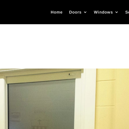
Home
Doors
Windows
S