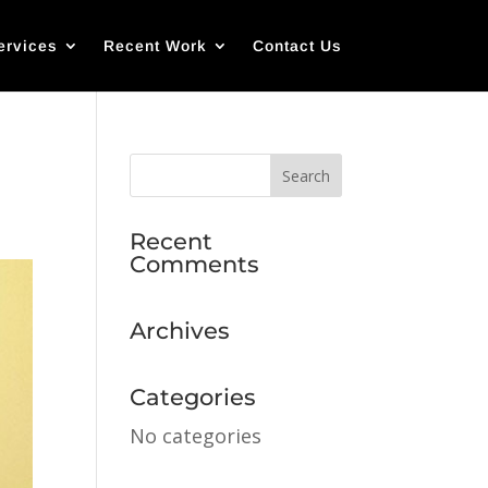
ervices
Recent Work
Contact Us
Recent
Comments
Archives
Categories
No categories