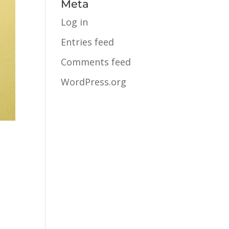
Meta
Log in
Entries feed
Comments feed
WordPress.org