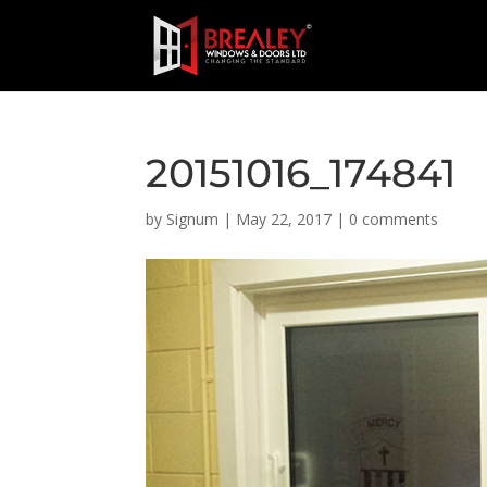
20151016_174841
by
Signum
|
May 22, 2017
|
0 comments