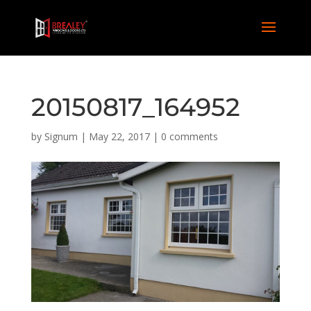
20150817_164952
by
Signum
|
May 22, 2017
|
0 comments