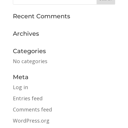
Recent Comments
Archives
Categories
No categories
Meta
Log in
Entries feed
Comments feed
WordPress.org