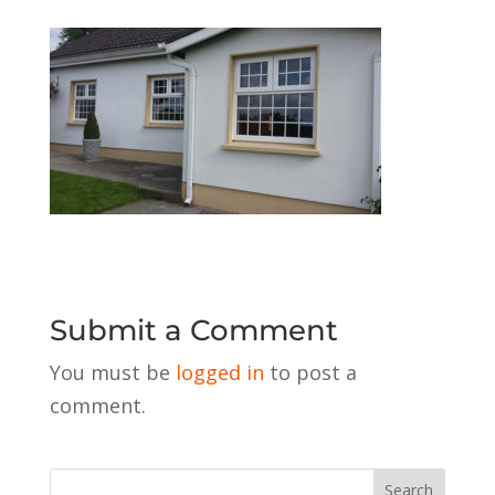
Submit a Comment
You must be
logged in
to post a
comment.