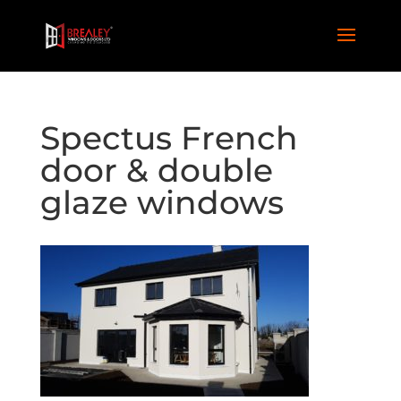
Spectus French
door & double
glaze windows