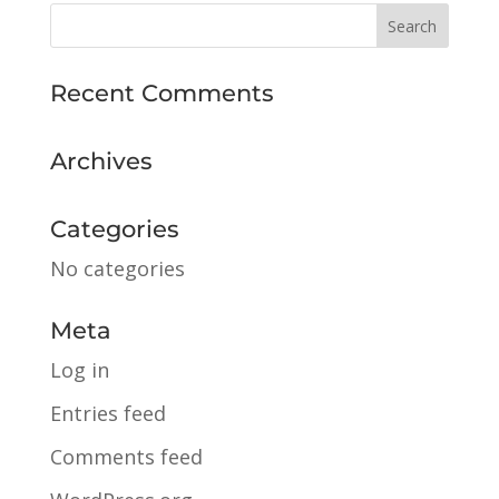
Recent Comments
Archives
Categories
No categories
Meta
Log in
Entries feed
Comments feed