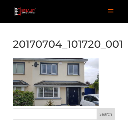
20170704_101720_001