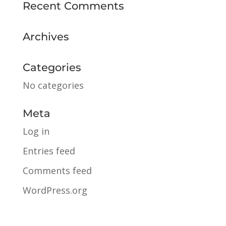
Recent Comments
Archives
Categories
No categories
Meta
Log in
Entries feed
Comments feed
WordPress.org