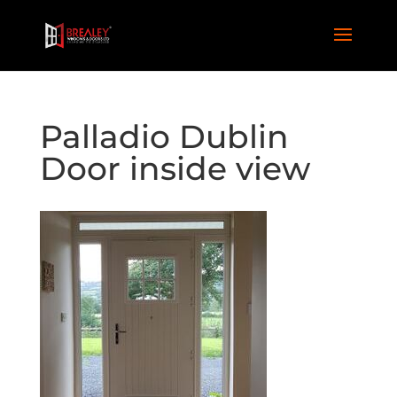
Palladio Dublin
Door inside view