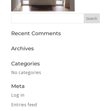
Recent Comments
Archives
Categories
No categories
Meta
Log in
Entries feed