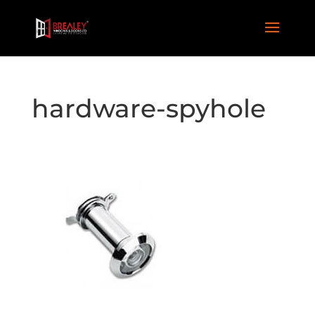
hardware-spyhole