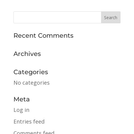
Recent Comments
Archives
Categories
No categories
Meta
Log in
Entries feed
Comments feed