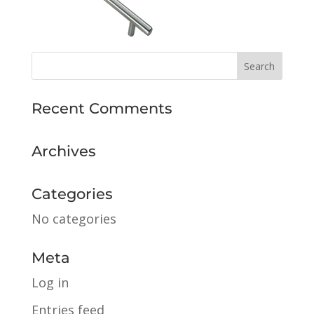
Recent Comments
Archives
Categories
No categories
Meta
Log in
Entries feed