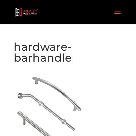
hardware-
barhandle