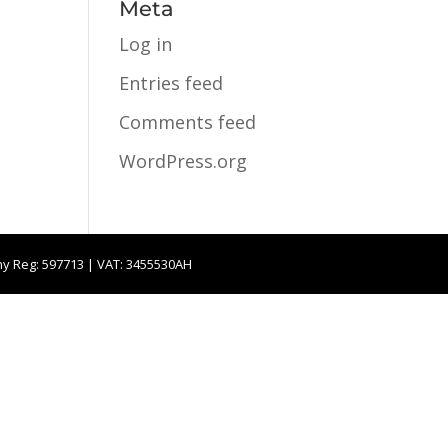
Meta
Log in
Entries feed
Comments feed
WordPress.org
ny Reg: 597713 | VAT: 3455530AH