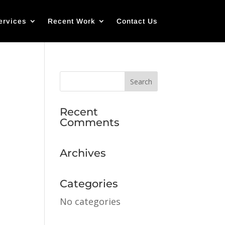
ervices
Recent Work
Contact Us
Recent
Comments
Archives
Categories
No categories