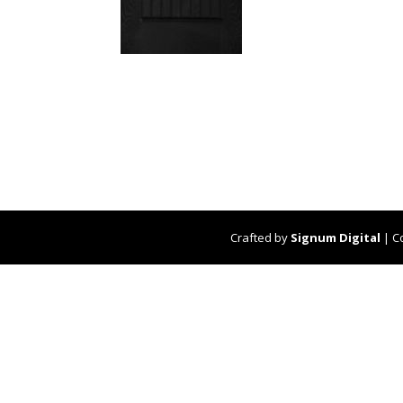
Crafted by
Signum Digital
| C