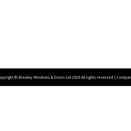
opyright © Brealey Windows & Doors Ltd 2026 All rights reserved | Compa