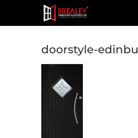
doorstyle-edinb