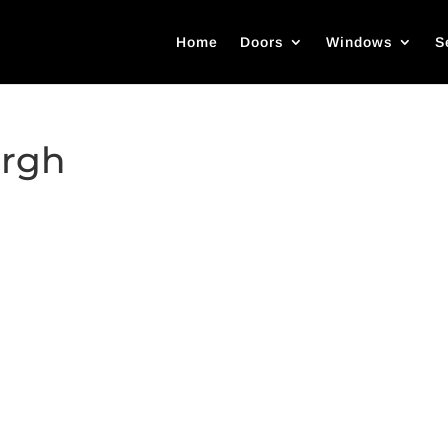
Home
Doors
Windows
S
urgh